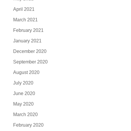
April 2021
March 2021
February 2021
January 2021
December 2020
September 2020
August 2020
July 2020
June 2020
May 2020
March 2020
February 2020