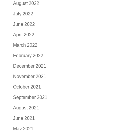
August 2022
July 2022
June 2022
April 2022
March 2022
February 2022
December 2021
November 2021
October 2021
September 2021
August 2021
June 2021
May 2021