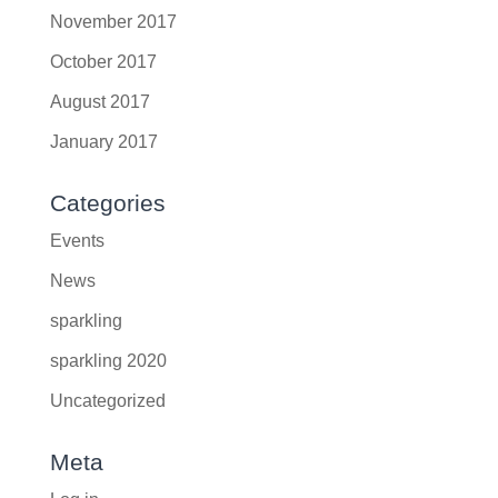
November 2017
October 2017
August 2017
January 2017
Categories
Events
News
sparkling
sparkling 2020
Uncategorized
Meta