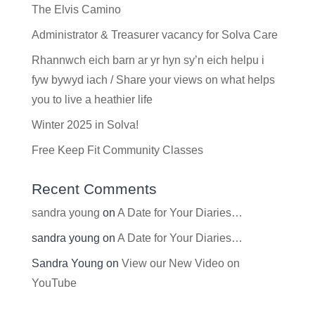
The Elvis Camino
Administrator & Treasurer vacancy for Solva Care
Rhannwch eich barn ar yr hyn sy’n eich helpu i
fyw bywyd iach / Share your views on what helps
you to live a heathier life
Winter 2025 in Solva!
Free Keep Fit Community Classes
Recent Comments
sandra young
on
A Date for Your Diaries…
sandra young
on
A Date for Your Diaries…
Sandra Young
on
View our New Video on
YouTube