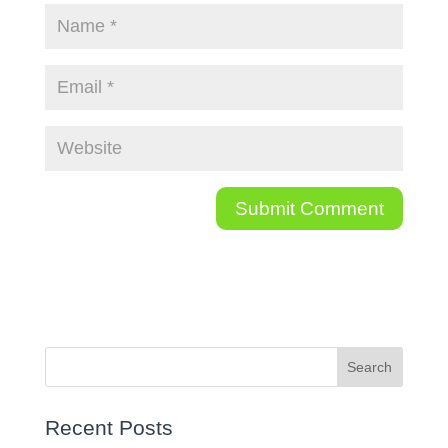
Recent Posts