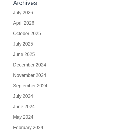
Archives
July 2026
April 2026
October 2025
July 2025
June 2025
December 2024
November 2024
September 2024
July 2024
June 2024
May 2024
February 2024