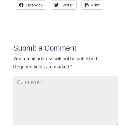
Facebook
Twitter
Print
Submit a Comment
Your email address will not be published.
Required fields are marked
*