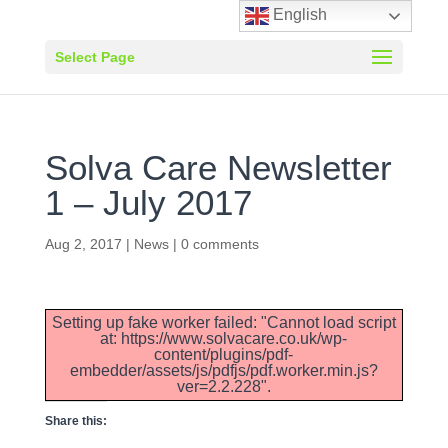
English
Select Page
Solva Care Newsletter
1 – July 2017
Aug 2, 2017
|
News
|
0 comments
Setting up fake worker failed: "Cannot load script
at: https://www.solvacare.co.uk/wp-
content/plugins/pdf-
embedder/assets/js/pdfjs/pdf.worker.min.js?
ver=2.2.228".
Share this: