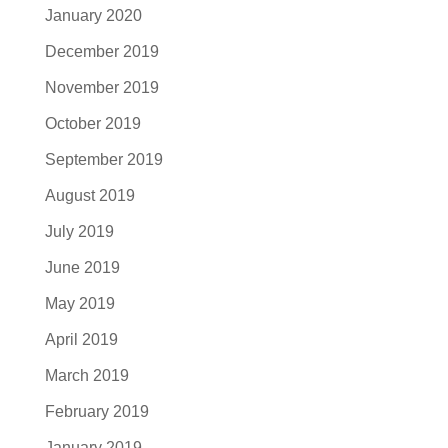
January 2020
December 2019
November 2019
October 2019
September 2019
August 2019
July 2019
June 2019
May 2019
April 2019
March 2019
February 2019
January 2019