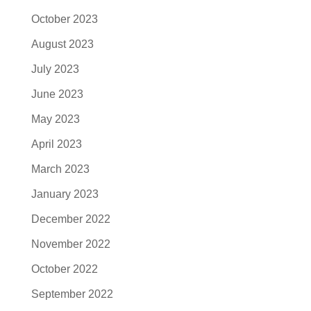
October 2023
August 2023
July 2023
June 2023
May 2023
April 2023
March 2023
January 2023
December 2022
November 2022
October 2022
September 2022