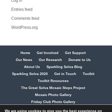
Log in
Entries feed
Comments feed
WordPress.org
Home
Get Involved
Get Support
Our News
Our Research
Donate to Us
About Us
Sparkling Solva Blog
Sparkling Solva 2020
Get in Touch
Toolkit
Toolkit Resources
The Great Solva Mosaic Steps Project
Mosaic Photo Gallery
Friday Club Photo Gallery
We are using cookies to give you the best experience on