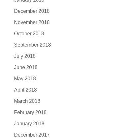
December 2018
November 2018
October 2018
September 2018
July 2018
June 2018
May 2018
April 2018
March 2018
February 2018
January 2018
December 2017